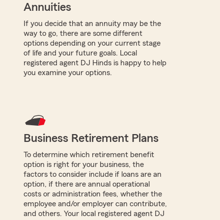
Annuities
If you decide that an annuity may be the
way to go, there are some different
options depending on your current stage
of life and your future goals. Local
registered agent DJ Hinds is happy to help
you examine your options.
Business Retirement Plans
To determine which retirement benefit
option is right for your business, the
factors to consider include if loans are an
option, if there are annual operational
costs or administration fees, whether the
employee and/or employer can contribute,
and others. Your local registered agent DJ