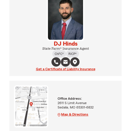
DJ Hinds
State Farm® Insurance Agent
ChFC®
RICP®
Get a Certificate of Liability Insurance
Office Address:
2611 S Limit Avenue
Sedalia, MO 65301-6832
Map & Directions