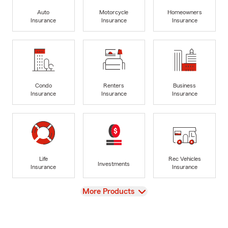
Auto
Motorcycle
Homeowners
Insurance
Insurance
Insurance
Condo
Renters
Business
Insurance
Insurance
Insurance
Life
Rec Vehicles
Investments
Insurance
Insurance
View
More Products