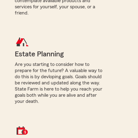
contemplate available products and
services for yourself, your spouse, or a
friend.
Estate Planning
Are you starting to consider how to
prepare for the future? A valuable way to
do this is by devloping goals. Goals should
be reviewed and updated along the way.
State Farm is here to help you reach your
goals both while you are alive and after
your death.