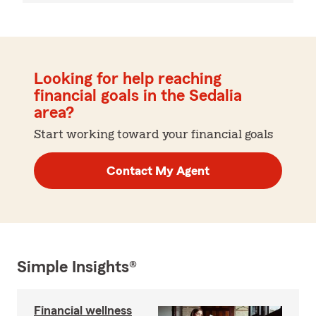
Looking for help reaching
financial goals in the Sedalia
area?
Start working toward your financial goals
Contact My Agent
Simple Insights®
Financial wellness