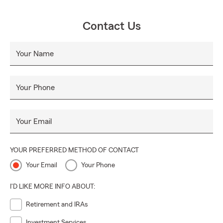
Contact Us
Your Name
Your Phone
Your Email
YOUR PREFERRED METHOD OF CONTACT
Your Email
Your Phone
I'D LIKE MORE INFO ABOUT:
Retirement and IRAs
Investment Services