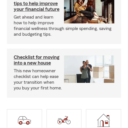
tips to help improve
your financial future
Get ahead and learn
how to help improve
financial wellness through simple spending, saving
and budgeting tips.
Checklist for moving
into a new house
This new homeowner
checklist can help ease
your transition when
you buy your first home.