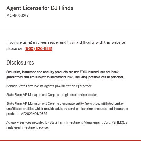
Agent License for DJ Hinds
MO-8063277
If you are using a screen reader and having difficulty with this website
please call
(660) 826-8881
.
Disclosures
Securities, insurance and annuity products are not FDIC insured, are not bank
guaranteed and are subject to investment risk, including possible loss of principal.
Neither State Farm nor its agents provide tax or legal advice.
State Farm VP Management Corp. is a registered broker-dealer.
State Farm VP Management Corp. is a separate entity from those affiliated and/or
unaffiliated entities which provide advisory services, banking products and insurance
products. AP2026/06/0825
Advisory Services provided by State Farm Investment Management Corp. (SFIMC), a
registered investment adviser.