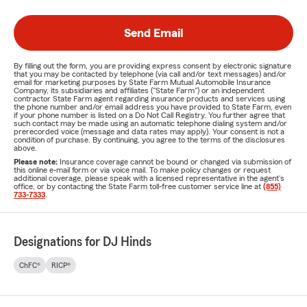
Send Email
By filling out the form, you are providing express consent by electronic signature
that you may be contacted by telephone (via call and/or text messages) and/or
email for marketing purposes by State Farm Mutual Automobile Insurance
Company, its subsidiaries and affiliates ("State Farm") or an independent
contractor State Farm agent regarding insurance products and services using
the phone number and/or email address you have provided to State Farm, even
if your phone number is listed on a Do Not Call Registry. You further agree that
such contact may be made using an automatic telephone dialing system and/or
prerecorded voice (message and data rates may apply). Your consent is not a
condition of purchase. By continuing, you agree to the terms of the disclosures
above.
Please note:
Insurance coverage cannot be bound or changed via submission of
this online e-mail form or via voice mail. To make policy changes or request
additional coverage, please speak with a licensed representative in the agent's
office, or by contacting the State Farm toll-free customer service line at
(855)
733-7333
.
Designations for DJ Hinds
ChFC®
RICP®