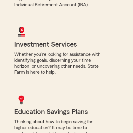
Individual Retirement Account (IRA).
Investment Services
Whether you're looking for assistance with
identifying goals, discerning your time
horizon, or uncovering other needs, State
Farm is here to help.
Education Savings Plans
Thinking about how to begin saving for
higher education? It may be time to