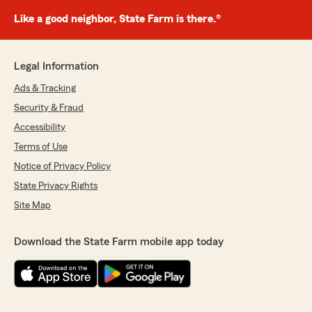
Like a good neighbor, State Farm is there.®
Legal Information
Ads & Tracking
Security & Fraud
Accessibility
Terms of Use
Notice of Privacy Policy
State Privacy Rights
Site Map
Download the State Farm mobile app today