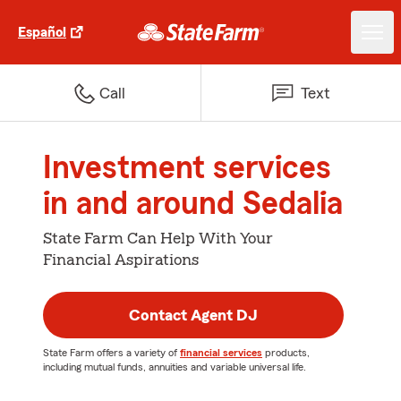
Español
Call
Text
Investment services
in and around Sedalia
State Farm Can Help With Your
Financial Aspirations
Contact Agent DJ
State Farm offers a variety of
financial services
products,
including mutual funds, annuities and variable universal life.