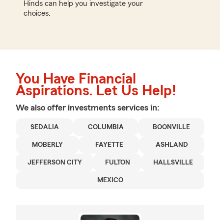
Hinds can help you investigate your
choices.
You Have Financial
Aspirations. Let Us Help!
We also offer
investments
services in:
SEDALIA
COLUMBIA
BOONVILLE
MOBERLY
FAYETTE
ASHLAND
JEFFERSON CITY
FULTON
HALLSVILLE
MEXICO