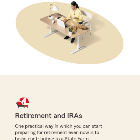
Retirement and IRAs
One practical way in which you can start
preparing for retirement even now is to
begin contributing to a State Farm