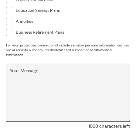
Education Savings Plans
Annuities
Business Retirement Plans
For your protection, please do not include sensitive personal information such as
social security numbers, credit/debit card number, or health/medical
information.
Your Message:
1000 characters left